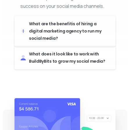
success on your social media channels.
What are the benefitis of hiring a
digital marketing agency to run my
social media?
What does it look like to work with
BuildByBits to grow my social media?