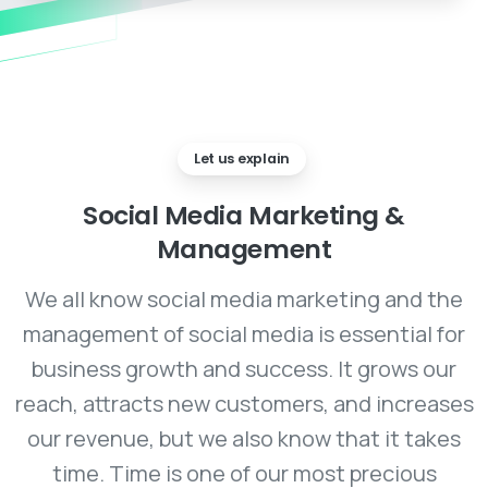
Let us explain
Social
Media
Marketing
&
Management
We all know social media marketing and the
management of social media is essential for
business growth and success. It grows our
reach, attracts new customers, and increases
our revenue, but we also know that it takes
time. Time is one of our most precious