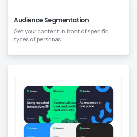
Deliver to specific groups
Audience Segmentation
Get your content in front of specific
types of personas.