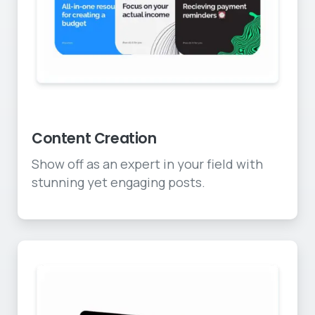
Awesome social content
Content Creation
Show off as an expert in your field with
stunning yet engaging posts.