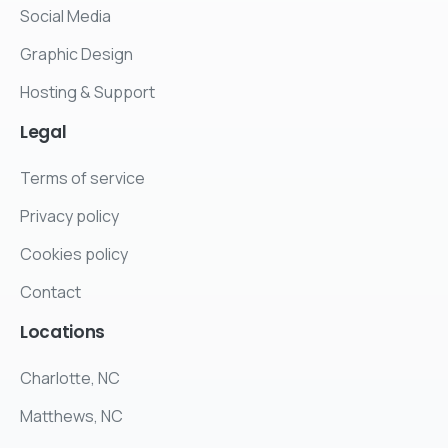
Social Media
Graphic Design
Hosting & Support
Legal
Terms of service
Privacy policy
Cookies policy
Contact
Locations
Charlotte, NC
Matthews, NC