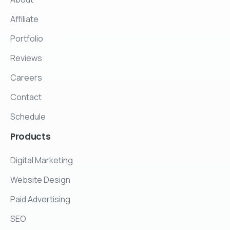
Affiliate
Portfolio
Reviews
Careers
Contact
Schedule
Products
Digital Marketing
Website Design
Paid Advertising
SEO