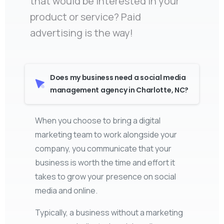
that would be interested in your
product or service? Paid
advertising is the way!
Does my business need a social media
management agency in Charlotte, NC?
When you choose to bring a digital
marketing team to work alongside your
company, you communicate that your
business is worth the time and effort it
takes to grow your presence on social
media and online.
Typically, a business without a marketing