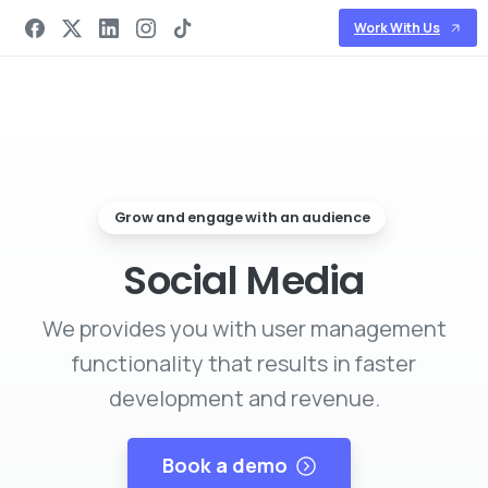
Work With Us
Grow and engage with an audience
Social Media
We provides you with user management
functionality that results in faster
development and revenue.
Book a demo