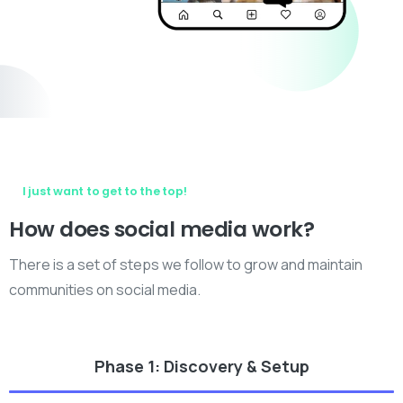
I just want to get to the top!
How
does
social
media
work?
There is a set of steps we follow to grow and maintain
communities on social media.
Phase 1: Discovery & Setup