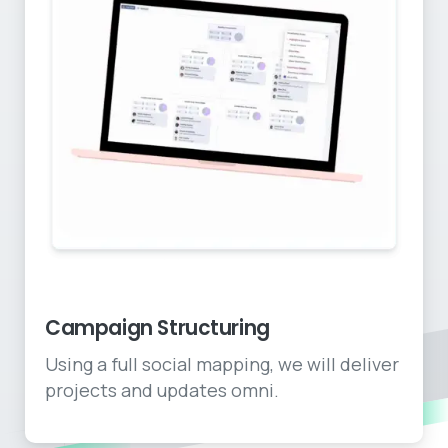
End to end social plans
Campaign Structuring
Using a full social mapping, we will deliver
projects and updates omni.