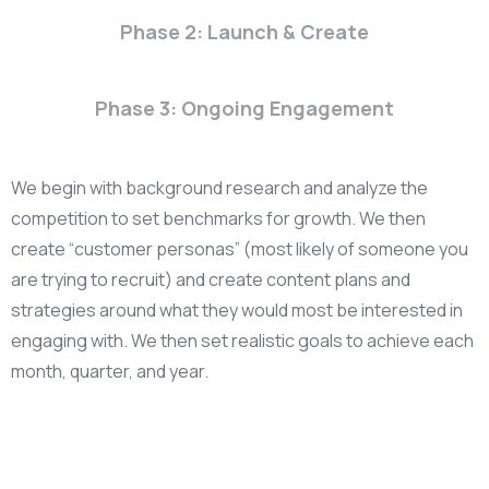
Phase 2: Launch & Create
Phase 3: Ongoing Engagement
We begin with background research and analyze the
competition to set benchmarks for growth. We then
create “customer personas” (most likely of someone you
are trying to recruit) and create content plans and
strategies around what they would most be interested in
engaging with. We then set realistic goals to achieve each
month, quarter, and year.