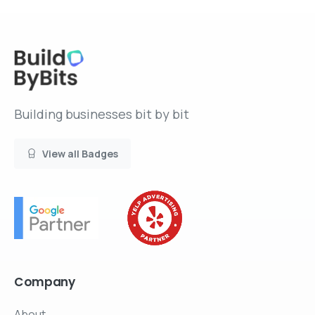
Building businesses bit by bit
View all Badges
Company
About