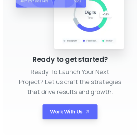
Ready to get started?
Ready To Launch Your Next
Project? Let us craft the strategies
that drive results and growth.
Work With Us