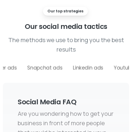
Our top strategies
Our
social
media
tactics
The methods we use to bring you the best
results
Snapchat ads
Linkedin ads
Youtube ads
Social Media FAQ
Are you wondering how to get your
business in front of more people