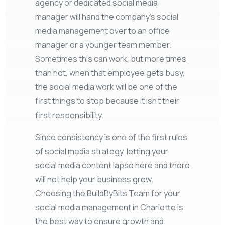
agency or dedicated social media
manager will hand the company’s social
media management over to an office
manager or a younger team member.
Sometimes this can work, but more times
than not, when that employee gets busy,
the social media work will be one of the
first things to stop because it isn’t their
first responsibility.
Since consistency is one of the first rules
of social media strategy, letting your
social media content lapse here and there
will not help your business grow.
Choosing the BuildByBits Team for your
social media management in Charlotte is
the best way to ensure growth and