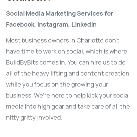
Social Media Marketing Services for
Facebook, Instagram, LinkedIn
Most business owners in Charlotte don’t
have time to work on social, which is where
BuildByBits comes in. You can hire us to do
all of the heavy lifting and content creation
while you focus on the growing your
business. We’re here to help kick your social
media into high gear and take care of all the
nitty gritty involved.