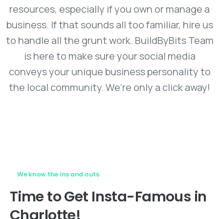
resources, especially if you own or manage a
business. If that sounds all too familiar, hire us
to handle all the grunt work. BuildByBits Team
is here to make sure your social media
conveys your unique business personality to
the local community. We’re only a click away!
We know the ins and outs
Time
to
Get
Insta-Famous
in
Charlotte!