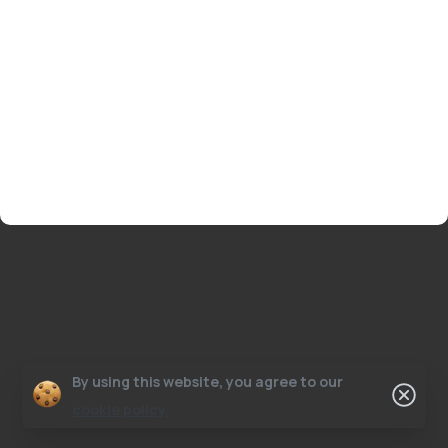
By using this website, you agree to our
cookie policy.