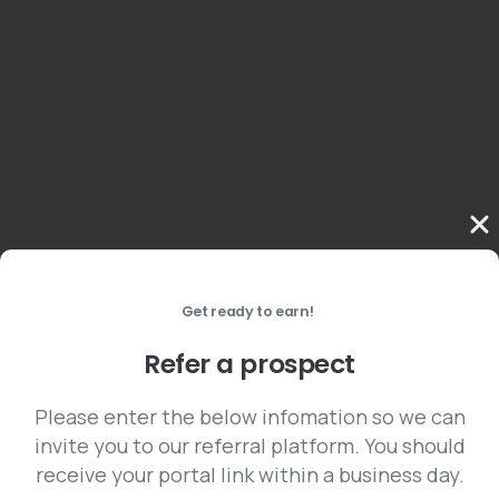
Get ready to earn!
Refer a prospect
Please enter the below infomation so we can
invite you to our referral platform. You should
receive your portal link within a business day.